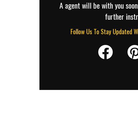
A agent will be with you soon
further inst
Follow Us To Stay Updated 