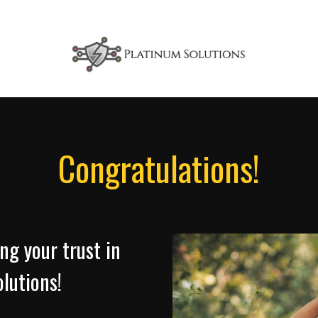
Congratulations!
ng your trust in
lutions!