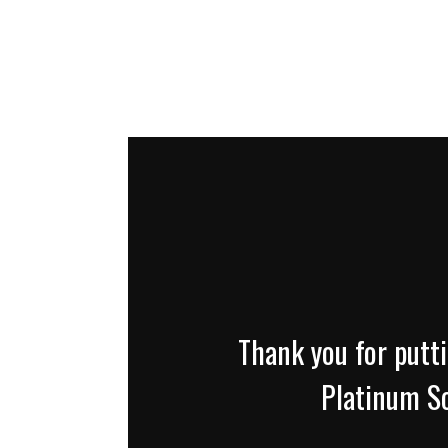
Thank you for putti
Platinum So