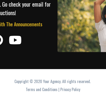
. Go check your email for
ructions!
With The Announcements
Copyright © 2020 Your Agency. All rights reserved.
Terms and Conditions | Privacy Policy